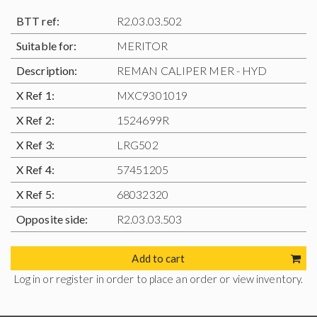
BTT ref:
R2.03.03.502
Suitable for:
MERITOR
Description:
REMAN CALIPER MER - HYD
X Ref 1:
MXC9301019
X Ref 2:
1524699R
X Ref 3:
LRG502
X Ref 4:
57451205
X Ref 5:
68032320
Opposite side:
R2.03.03.503
Add to cart
Log in or register in order to place an order or view inventory.