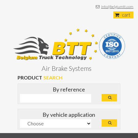
info@belgiumtt.com
cart
Air Brake Systems
PRODUCT
SEARCH
By reference
By vehicle application