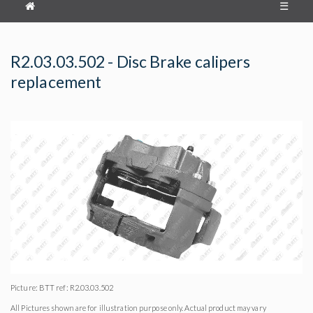
☰
R2.03.03.502 - Disc Brake calipers
replacement
Picture: BTT ref: R2.03.03.502
All Pictures shown are for illustration purpose only. Actual product may vary