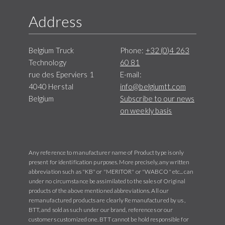
Address
Belgium Truck
Phone:
+32 (0)4 263
Technology
60 81
rue des Eperviers 1
E-mail:
4040 Herstal
info@belgiumtt.com
Belgium
Subscribe to our news
on weekly basis
Any reference to manufacturer name of Product type is only
present for identification purposes. More precisely, any written
abbreviation such as "KB" or "MERITOR" or "WABCO" etc... can
under no circumstance be assimilated to the sales of Original
products of the above mentioned abbreviations. All our
remanufactured products are clearly Remanufactured by us ,
BTT, and sold as such under our brand, references or our
customers customized one. BTT cannot be hold responsible for